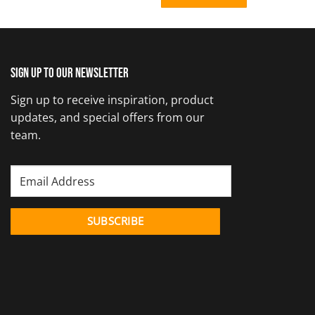
Sign up to our newsletter
Sign up to receive inspiration, product
updates, and special offers from our
team.