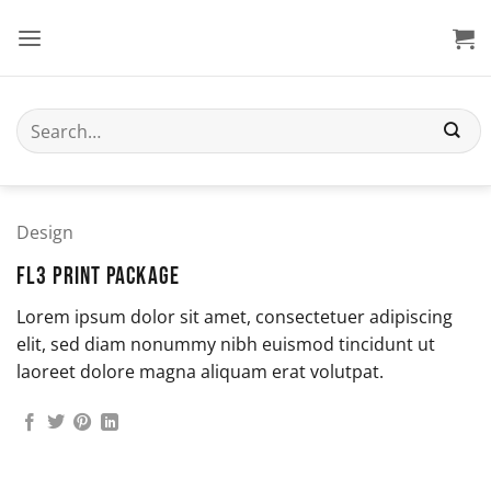
Skip
to
content
Search
for:
Design
FL3 PRINT PACKAGE
Lorem ipsum dolor sit amet, consectetuer adipiscing
elit, sed diam nonummy nibh euismod tincidunt ut
laoreet dolore magna aliquam erat volutpat.