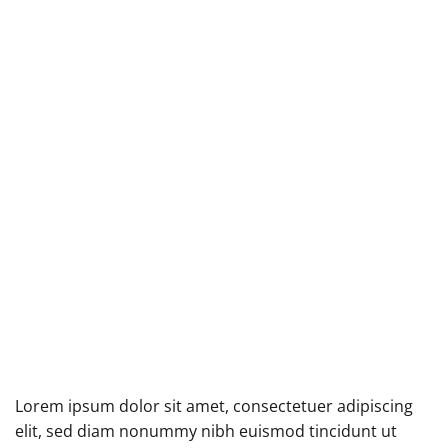
Lorem ipsum dolor sit amet, consectetuer adipiscing
elit, sed diam nonummy nibh euismod tincidunt ut