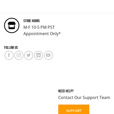
Store Hours
M-F 10-5 PM PST
Appointment Only*
Follow us
Need Help?
Contact Our Support Team
SUPPORT