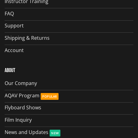
Instructor Training
FAQ
Support
Shipping & Returns
Account
About
Our Company
AQAV Program
Flyboard Shows
Film Inquiry
News and Updates