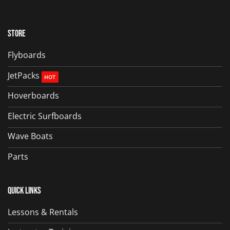
Store
Flyboards
JetPacks
Hoverboards
Electric Surfboards
Wave Boats
Parts
Quick Links
Lessons & Rentals