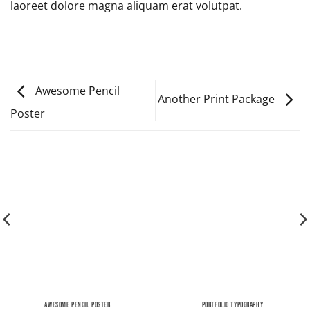
laoreet dolore magna aliquam erat volutpat.
Awesome Pencil
Another Print Package
Poster
AWESOME PENCIL POSTER
PORTFOLIO TYPOGRAPHY