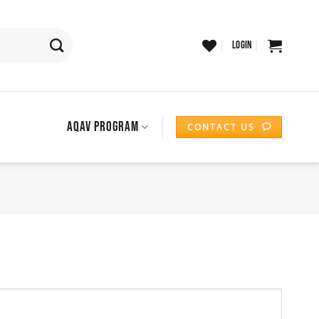
LOGIN
AQAV PROGRAM
CONTACT US