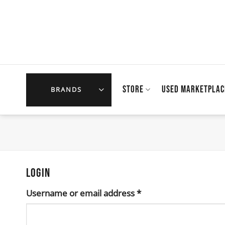
Skip
to
content
STORE
USED MARKETPLAC
BRANDS
LOGIN
Required
Username or email address
*