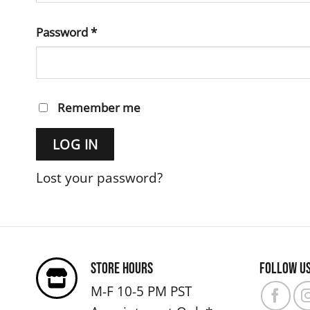
Required
Password
*
Remember me
LOG IN
Lost your password?
Store Hours
Follow u
M-F 10-5 PM PST