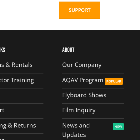
SUPPORT
nks
About
s & Rentals
Our Company
ctor Training
AQAV Program
Flyboard Shows
rt
Film Inquiry
ng & Returns
News and
Updates