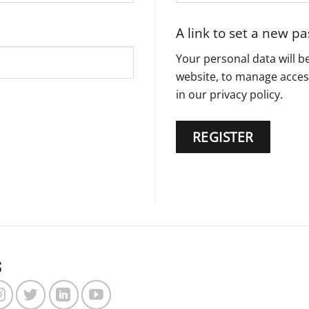
A link to set a new p
Your personal data will 
website, to manage acces
in our
privacy policy
.
REGISTER
s