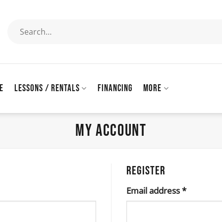
Search
for:
E
LESSONS / RENTALS
FINANCING
MORE
MY ACCOUNT
REGISTER
Required
Email address
*