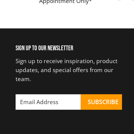
Appointment Only*
Sign up to our newsletter
Sign up to receive inspiration, product
updates, and special offers from our
team.