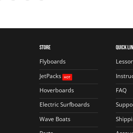
Store
Quick Li
Flyboards
Lesson
JetPacks
Instru
Hoverboards
FAQ
Electric Surfboards
Suppo
Wave Boats
Shippi