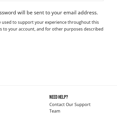
assword will be sent to your email address.
be used to support your experience throughout this
s to your account, and for other purposes described
Need Help?
Contact Our Support
Team