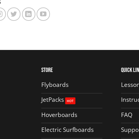
s
The
options
may
be
chosen
on
the
product
Store
Quick Li
page
Flyboards
Lesson
JetPacks
Instru
Hoverboards
FAQ
Electric Surfboards
Suppo