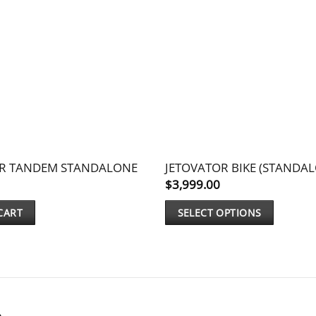
OR TANDEM STANDALONE
JETOVATOR BIKE (STANDA
$
3,999.00
CART
SELECT OPTIONS
This
product
has
multiple
variants.