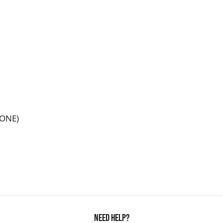
LONE)
Need Help?