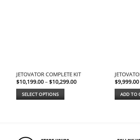
JETOVATOR COMPLETE KIT
JETOVAT
Price
$
10,199.00
–
$
10,299.00
$
9,999.00
range:
$10,199.00
SELECT OPTIONS
ADD TO 
through
$10,299.00
This
product
has
multiple
variants.