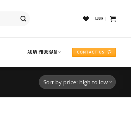
LOGIN
AQAV PROGRAM
CONTACT US
Add to
wishlist