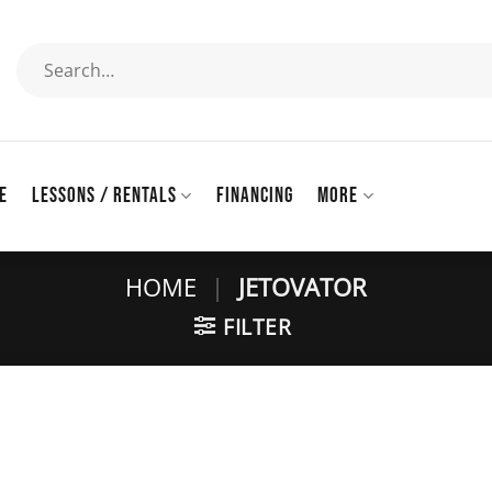
Search
for:
E
LESSONS / RENTALS
FINANCING
MORE
HOME
|
JETOVATOR
FILTER
Add to
wishlist