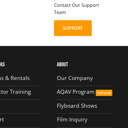
Contact Our Support
Team
SUPPORT
nks
About
s & Rentals
Our Company
ctor Training
AQAV Program
Flyboard Shows
rt
Film Inquiry