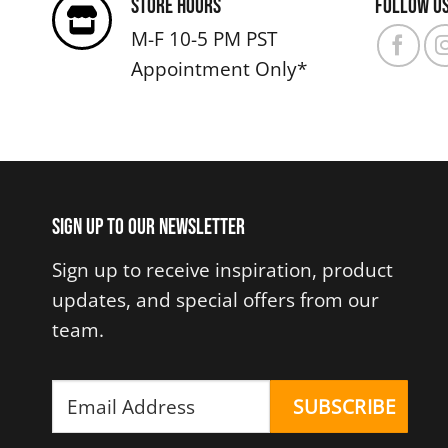
Store Hours
Follow u
The
M-F 10-5 PM PST
options
Appointment Only*
may
be
chosen
on
the
product
Sign up to our newsletter
page
Sign up to receive inspiration, product
updates, and special offers from our
team.