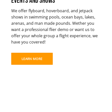
Events and Shows
We offer flyboard, hoverboard, and jetpack
shows in swimming pools, ocean bays, lakes,
arenas, and man made pounds. Wether you
want a professional flier demo or want us to
offer your whole group a flight experience, we
have you covered!
LEARN MORE