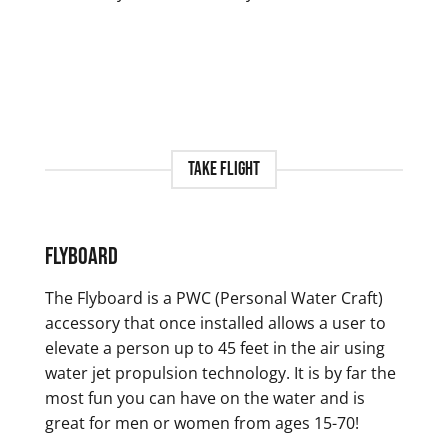
Take Flight
Flyboard
The Flyboard is a PWC (Personal Water Craft)
accessory that once installed allows a user to
elevate a person up to 45 feet in the air using
water jet propulsion technology. It is by far the
most fun you can have on the water and is
great for men or women from ages 15-70!