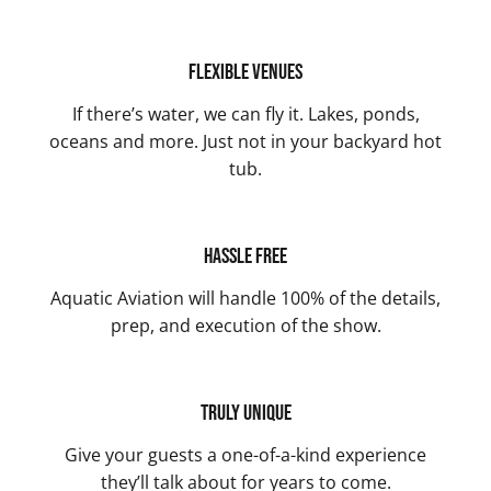
Flexible Venues
If there’s water, we can fly it. Lakes, ponds,
oceans and more. Just not in your backyard hot
tub.
Hassle Free
Aquatic Aviation will handle 100% of the details,
prep, and execution of the show.
Truly Unique
Give your guests a one-of-a-kind experience
they’ll talk about for years to come.