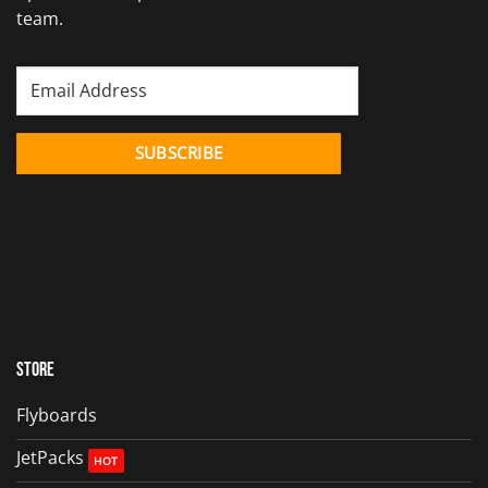
team.
Store
Flyboards
JetPacks