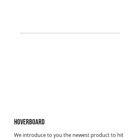
Hoverboard
We introduce to you the newest product to hit