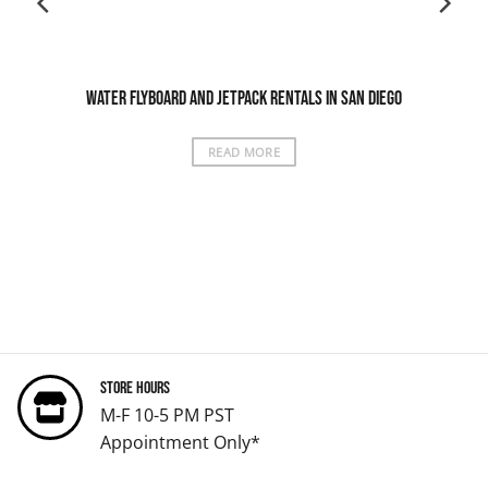
Water Flyboard and Jetpack Rentals in San Diego
READ MORE
Store Hours
M-F 10-5 PM PST
Appointment Only*