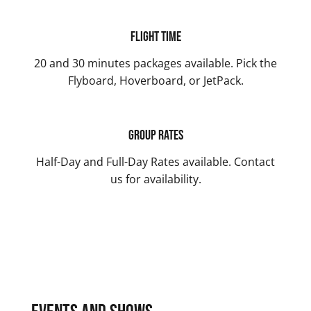
Flight Time
20 and 30 minutes packages available. Pick the
Flyboard, Hoverboard, or JetPack.
Group Rates
Half-Day and Full-Day Rates available. Contact
us for availability.