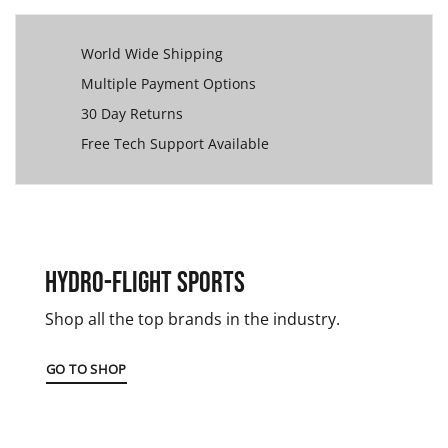
World Wide Shipping
Multiple Payment Options
30 Day Returns
Free Tech Support Available
Hydro-Flight Sports
Shop all the top brands in the industry.
GO TO SHOP