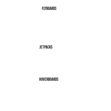
FlyBoards
JetPacks
Hoverboards