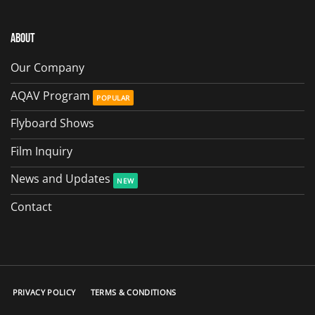
About
Our Company
AQAV Program
Flyboard Shows
Film Inquiry
News and Updates
Contact
PRIVACY POLICY
TERMS & CONDITIONS