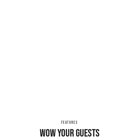
FEATURES
Wow your guests