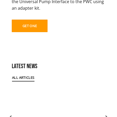
the Universal Pump Interface to the PWC using
an adapter kit.
GET ONE
Latest News
ALL ARTICLES