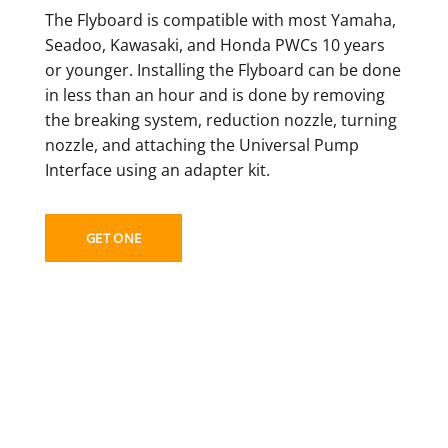
The Flyboard is compatible with most Yamaha,
Seadoo, Kawasaki, and Honda PWCs 10 years
or younger. Installing the Flyboard can be done
in less than an hour and is done by removing
the breaking system, reduction nozzle, turning
nozzle, and attaching the Universal Pump
Interface using an adapter kit.
GET ONE