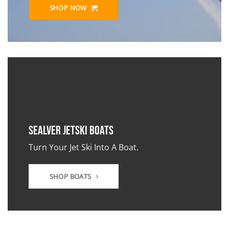
SHOP NOW
Sealver JetSki Boats
Turn Your Jet Ski Into A Boat.
SHOP BOATS