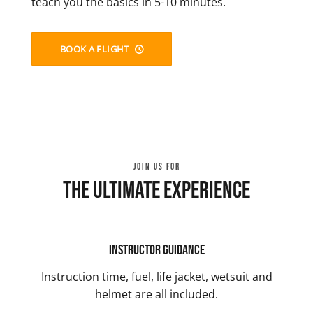
teach you the basics in 5-10 minutes.
BOOK A FLIGHT
JOIN US FOR
The Ultimate Experience
Instructor Guidance
Instruction time, fuel, life jacket, wetsuit and
helmet are all included.