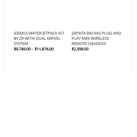
(DEMO) WATER JETPACK KIT
ZAPATA RACING PLUG AND
BY ZR WITH DUAL SWIVEL
PLAY EMK WIRELESS
SYSTEM
REMOTE (SEADOO)
Price
$
9,749.00
–
$
11,874.00
$
2,599.00
range:
$9,749.00
through
$11,874.00