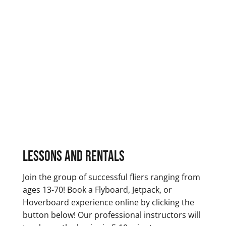
Lessons and Rentals
Join the group of successful fliers ranging from
ages 13-70! Book a Flyboard, Jetpack, or
Hoverboard experience online by clicking the
button below! Our professional instructors will