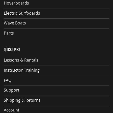
Hoverboards
Electric Surfboards
Wave Boats
Parts
Quick Links
Lessons & Rentals
Instructor Training
FAQ
Support
Shipping & Returns
Account