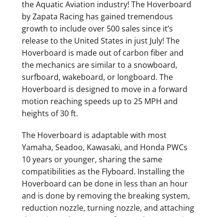
the Aquatic Aviation industry! The Hoverboard
by Zapata Racing has gained tremendous
growth to include over 500 sales since it’s
release to the United States in just July! The
Hoverboard is made out of carbon fiber and
the mechanics are similar to a snowboard,
surfboard, wakeboard, or longboard. The
Hoverboard is designed to move in a forward
motion reaching speeds up to 25 MPH and
heights of 30 ft.
The Hoverboard is adaptable with most
Yamaha, Seadoo, Kawasaki, and Honda PWCs
10 years or younger, sharing the same
compatibilities as the Flyboard. Installing the
Hoverboard can be done in less than an hour
and is done by removing the breaking system,
reduction nozzle, turning nozzle, and attaching