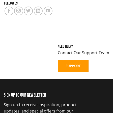
Follow us
Need Help?
Contact Our Support Team
SUPPORT
Sign up to our newsletter
Sign up to receive inspiration, product
updates, and special offers from our