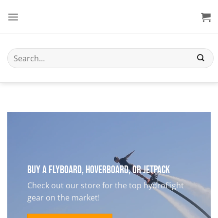
Skip
to
content
Search
for:
Buy a Flyboard, Hoverboard, or Jetpack
Check out our store for the top hydroflight
gear on the market!