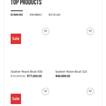
Top products
RECOMMENDED
NEW ARRIVALS
BEST SELLERS
Sale
Add to
Add to
wishlist
wishlist
Sealver Wave Boat 656
Sealver Wave Boat 525
Original
Current
$
79,999.00
$
77,000.00
$
49,999.00
price
price
was:
is:
$79,999.00.
$77,000.00.
Sale
Add to
Add to
wishlist
wishlist