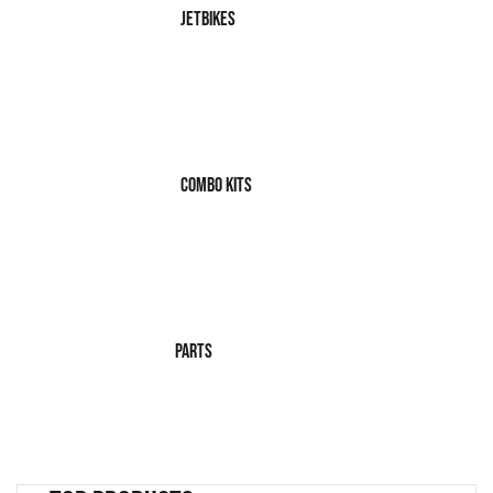
JetBikes
Combo Kits
Parts