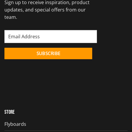
Sign up to receive inspiration, product
updates, and special offers from our
team.
Store
Flyboards