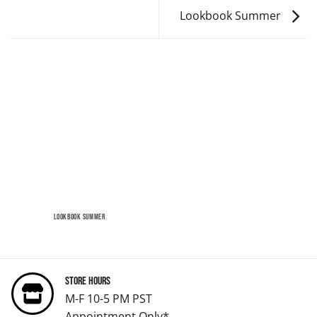
Lookbook Summer
LOOKBOOK SUMMER
Store Hours
M-F 10-5 PM PST
Appointment Only*