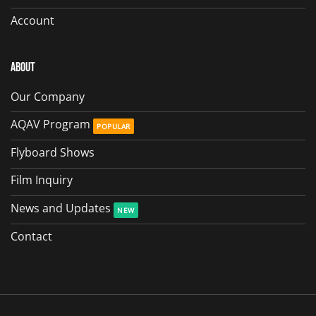
Account
About
Our Company
AQAV Program
Flyboard Shows
Film Inquiry
News and Updates
Contact