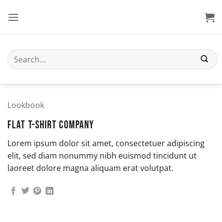
Skip
to
content
Search
for:
Lookbook
FLAT T-SHIRT COMPANY
Lorem ipsum dolor sit amet, consectetuer adipiscing
elit, sed diam nonummy nibh euismod tincidunt ut
laoreet dolore magna aliquam erat volutpat.