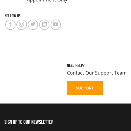
Follow us
Need Help?
Contact Our Support Team
SUPPORT
Sign up to our newsletter