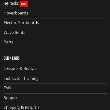
JetPacks
Hoverboards
Electric Surfboards
Wave Boats
Parts
Quick Links
Lessons & Rentals
Instructor Training
FAQ
Support
Shipping & Returns