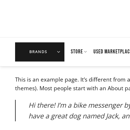
Skip
to
content
STORE
USED MARKETPLAC
BRANDS
This is an example page. It’s different from 
themes). Most people start with an About page
Hi there! I’m a bike messenger by 
have a great dog named Jack, and 