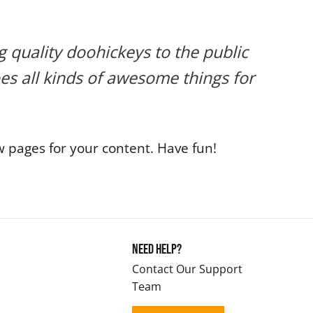
quality doohickeys to the public
es all kinds of awesome things for
 pages for your content. Have fun!
Need Help?
Contact Our Support
Team