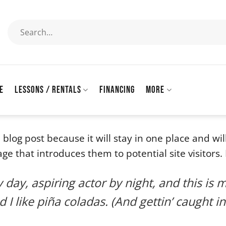
Search
for:
E
LESSONS / RENTALS
FINANCING
MORE
a blog post because it will stay in one place and wi
 that introduces them to potential site visitors. I
day, aspiring actor by night, and this is m
I like piña coladas. (And gettin’ caught in 