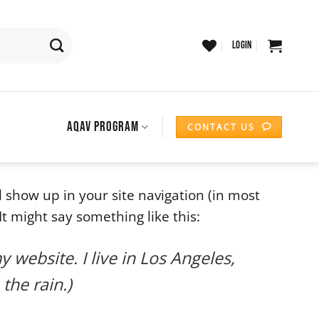
LOGIN
AQAV PROGRAM
CONTACT US
ll show up in your site navigation (in most
t might say something like this:
y website. I live in Los Angeles,
the rain.)