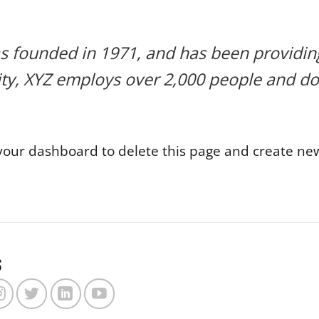
ounded in 1971, and has been providing 
ity, XYZ employs over 2,000 people and do
your dashboard
to delete this page and create new
s