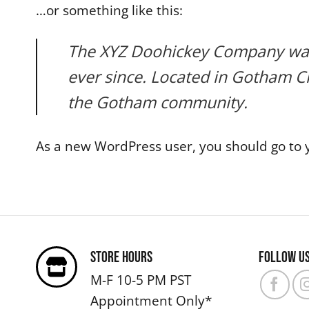
…or something like this:
The XYZ Doohickey Company was f
ever since. Located in Gotham C
the Gotham community.
As a new WordPress user, you should go to
Store Hours
Follow u
M-F 10-5 PM PST
Appointment Only*