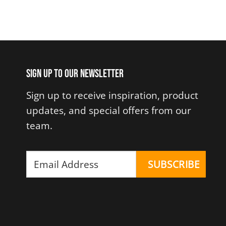
Sign up to our newsletter
Sign up to receive inspiration, product
updates, and special offers from our
team.