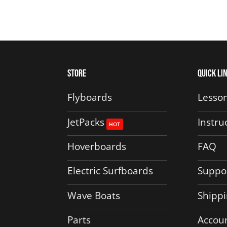
Store
Quick Li
Flyboards
Lesson
JetPacks
Instru
Hoverboards
FAQ
Electric Surfboards
Suppo
Wave Boats
Shippi
Parts
Accou