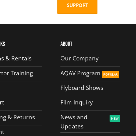
SUPPORT
nks
About
s & Rentals
Our Company
ctor Training
AQAV Program
Flyboard Shows
rt
Film Inquiry
ng & Returns
News and
Updates
nt