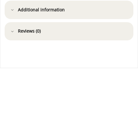
Additional information
Reviews (0)