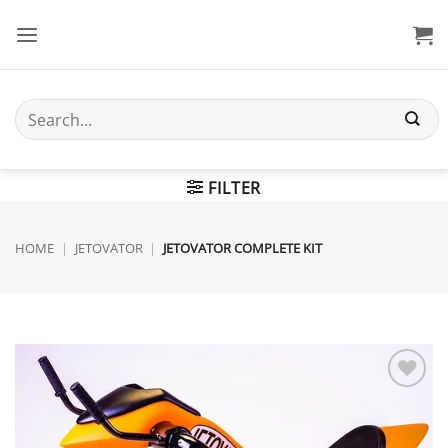
Skip
to
content
Search
for:
FILTER
HOME
|
JETOVATOR
|
JETOVATOR COMPLETE KIT
Add to
wishlist