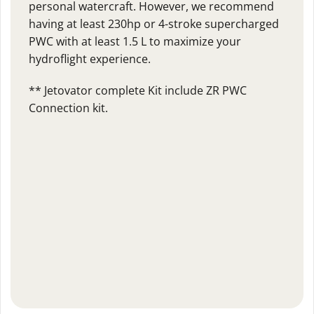
personal watercraft. However, we recommend
having at least 230hp or 4-stroke supercharged
PWC with at least 1.5 L to maximize your
hydroflight experience.
** Jetovator complete Kit include ZR PWC
Connection kit.