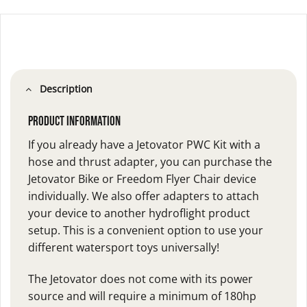
Description
Product Information
If you already have a Jetovator PWC Kit with a
hose and thrust adapter, you can purchase the
Jetovator Bike or Freedom Flyer Chair device
individually. We also offer adapters to attach
your device to another hydroflight product
setup. This is a convenient option to use your
different watersport toys universally!
The Jetovator does not come with its power
source and will require a minimum of 180hp