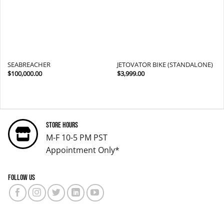
SEABREACHER
JETOVATOR BIKE (STANDALONE)
$
100,000.00
$
3,999.00
Store Hours
M-F 10-5 PM PST
Appointment Only*
Follow us