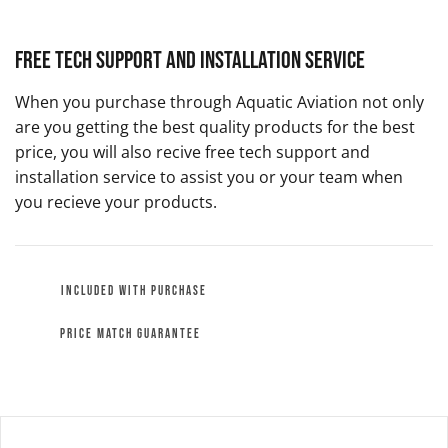
Free Tech Support and Installation Service
When you purchase through Aquatic Aviation not only
are you getting the best quality products for the best
price, you will also recive free tech support and
installation service to assist you or your team when
you recieve your products.
INCLUDED WITH PURCHASE
PRICE MATCH GUARANTEE