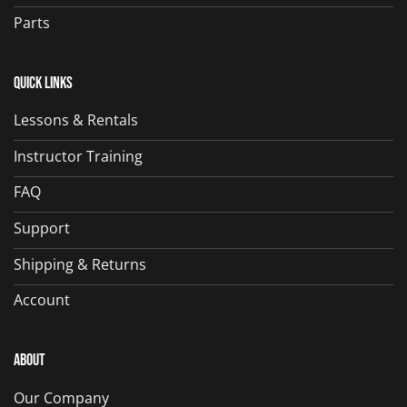
Parts
Quick Links
Lessons & Rentals
Instructor Training
FAQ
Support
Shipping & Returns
Account
About
Our Company