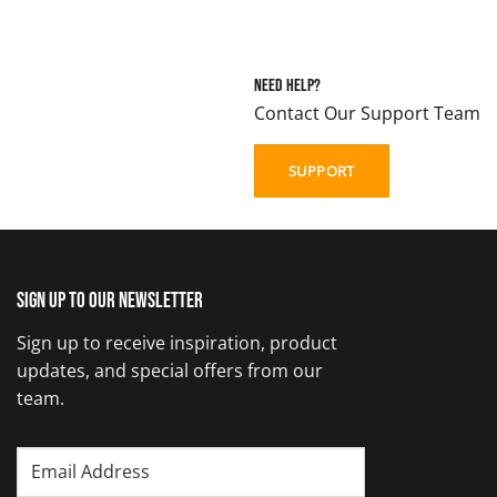
Need Help?
Contact Our Support Team
SUPPORT
Sign up to our newsletter
Sign up to receive inspiration, product
updates, and special offers from our
team.