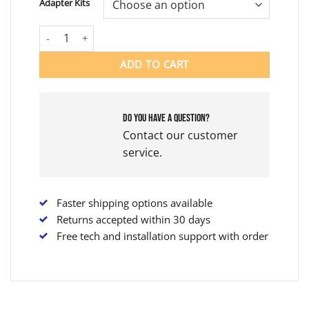
Adapter Kits
$10,299.00
JETOVATOR COMPLETE KIT quantity
ADD TO CART
Do you have a question?
Contact our customer
service.
Faster shipping options available
Returns accepted within 30 days
Free tech and installation support with order