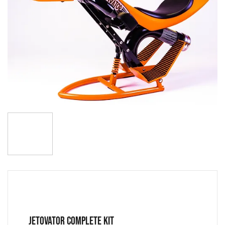
JETOVATOR COMPLETE KIT