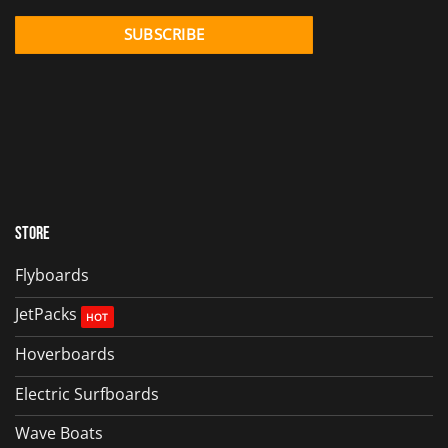
Store
Flyboards
JetPacks
Hoverboards
Electric Surfboards
Wave Boats