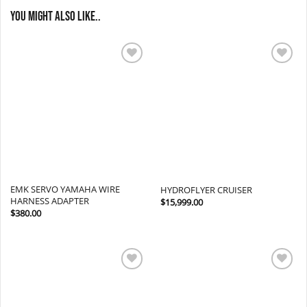
You might also like..
Add to
Add to
wishlist
wishlist
EMK SERVO YAMAHA WIRE
HYDROFLYER CRUISER
HARNESS ADAPTER
$
15,999.00
$
380.00
Add to
Add to
wishlist
wishlist