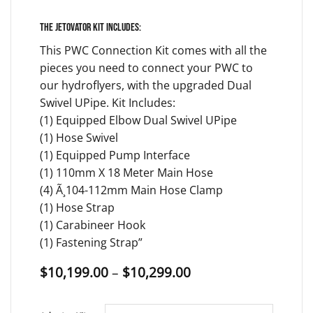
The Jetovator kit includes:
This PWC Connection Kit comes with all the
pieces you need to connect your PWC to
our hydroflyers, with the upgraded Dual
Swivel UPipe. Kit Includes:
(1) Equipped Elbow Dual Swivel UPipe
(1) Hose Swivel
(1) Equipped Pump Interface
(1) 110mm X 18 Meter Main Hose
(4) Ã¸104-112mm Main Hose Clamp
(1) Hose Strap
(1) Carabineer Hook
(1) Fastening Strap”
Price
$
10,199.00
–
$
10,299.00
range:
$10,199.00
through