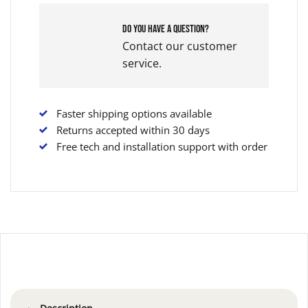
Do you have a question?
Contact our customer
service.
Faster shipping options available
Returns accepted within 30 days
Free tech and installation support with order