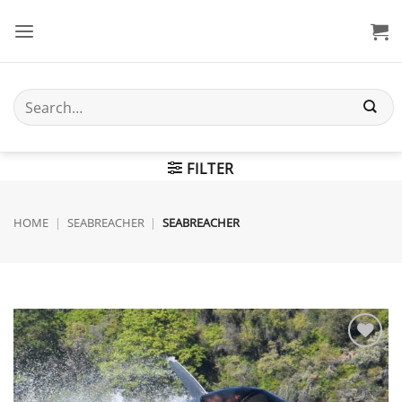
Skip
to
content
Search
for:
FILTER
HOME
|
SEABREACHER
|
SEABREACHER
Add to
wishlist