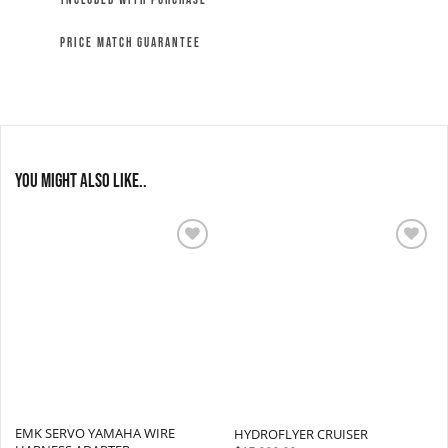
INCLUDED WITH PURCHASE
PRICE MATCH GUARANTEE
You might also like..
Add to
Add to
wishlist
wishlist
EMK SERVO YAMAHA WIRE
HYDROFLYER CRUISER