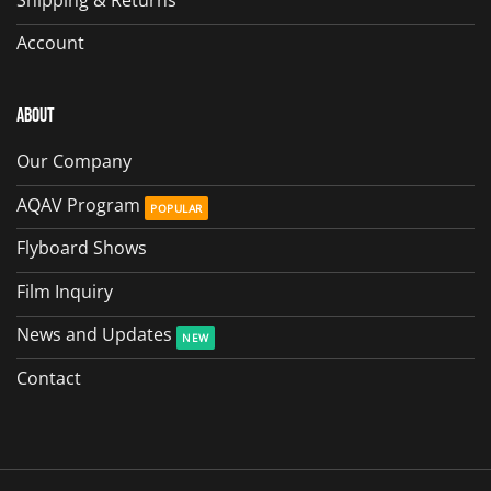
Account
About
Our Company
AQAV Program
Flyboard Shows
Film Inquiry
News and Updates
Contact