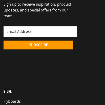
Sign up to receive inspiration, product
updates, and special offers from our
team.
Store
Flyboards