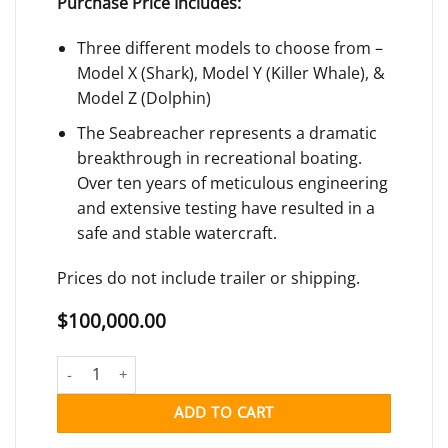
Purchase Price Includes:
Three different models to choose from –
Model X (Shark), Model Y (Killer Whale), &
Model Z (Dolphin)
The Seabreacher represents a dramatic
breakthrough in recreational boating.
Over ten years of meticulous engineering
and extensive testing have resulted in a
safe and stable watercraft.
Prices do not include trailer or shipping.
$
100,000.00
SEABREACHER quantity
ADD TO CART