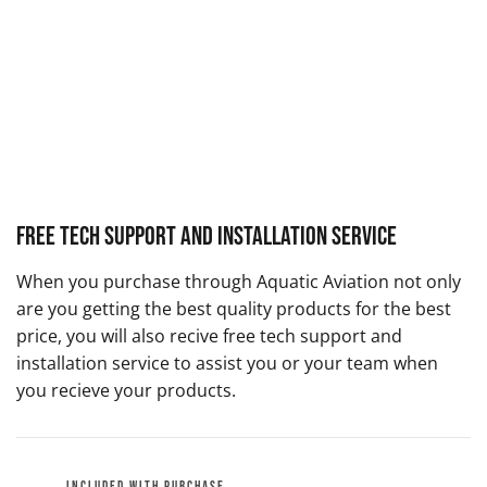
Free Tech Support and Installation Service
When you purchase through Aquatic Aviation not only
are you getting the best quality products for the best
price, you will also recive free tech support and
installation service to assist you or your team when
you recieve your products.