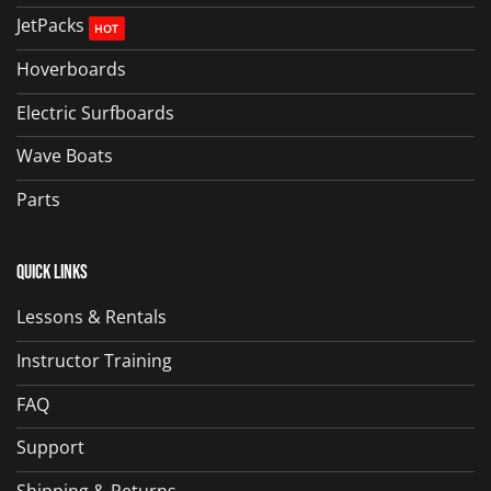
JetPacks
Hoverboards
Electric Surfboards
Wave Boats
Parts
Quick Links
Lessons & Rentals
Instructor Training
FAQ
Support
Shipping & Returns