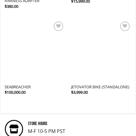
HARNESS ADAPTER
$
15,999.00
$
380.00
Add to
Add to
wishlist
wishlist
SEABREACHER
JETOVATOR BIKE (STANDALONE)
$
100,000.00
$
3,999.00
Store Hours
M-F 10-5 PM PST