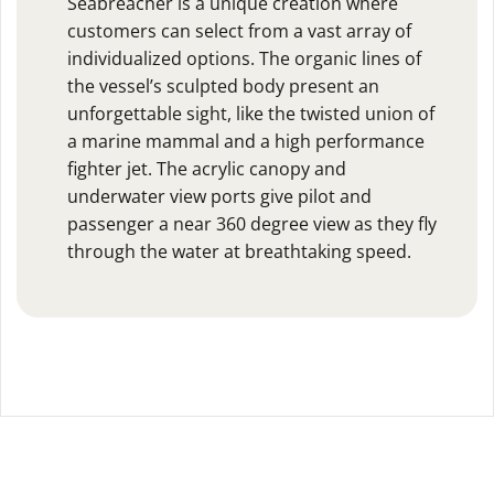
Seabreacher is a unique creation where
customers can select from a vast array of
individualized options. The organic lines of
the vessel’s sculpted body present an
unforgettable sight, like the twisted union of
a marine mammal and a high performance
fighter jet. The acrylic canopy and
underwater view ports give pilot and
passenger a near 360 degree view as they fly
through the water at breathtaking speed.