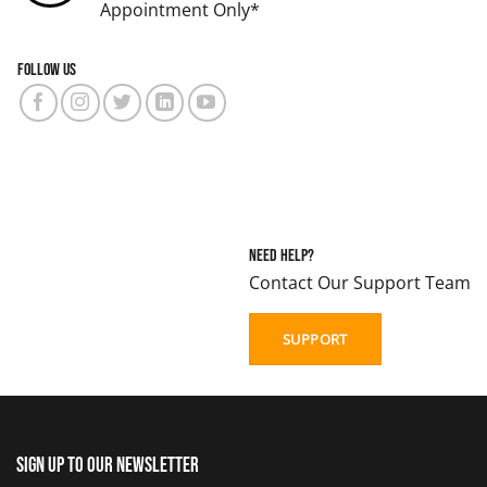
Appointment Only*
Follow us
Need Help?
Contact Our Support Team
SUPPORT
Sign up to our newsletter