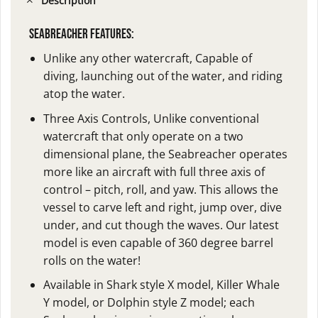
Description
SEABREACHER FEATURES:
Unlike any other watercraft,
Capable of
diving, launching out of the water, and riding
atop the water.
Three Axis Controls,
Unlike conventional
watercraft that only operate on a two
dimensional plane, the Seabreacher operates
more like an aircraft with full three axis of
control – pitch, roll, and yaw. This allows the
vessel to carve left and right, jump over, dive
under, and cut though the waves. Our latest
model is even capable of 360 degree barrel
rolls on the water!
Available in Shark style X model, Killer Whale
Y model, or Dolphin style Z model
; each