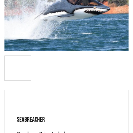
SEABREACHER