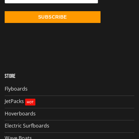
Store
Flyboards
JetPacks
Hoverboards
Electric Surfboards
Wave Boats