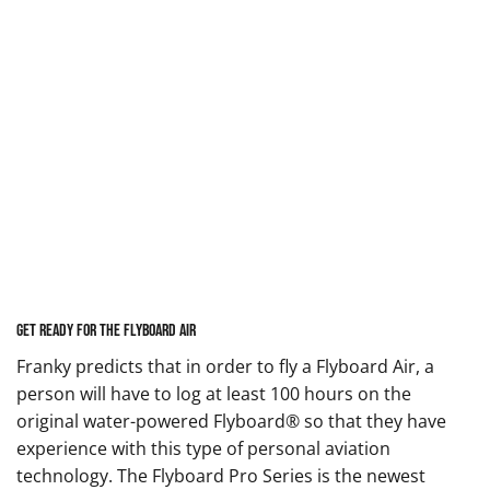
Get Ready for the Flyboard Air
Franky predicts that in order to fly a Flyboard Air, a
person will have to log at least 100 hours on the
original water-powered Flyboard® so that they have
experience with this type of personal aviation
technology. The
Flyboard Pro Series
is the newest