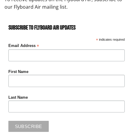
our Flyboard Air mailing list.
Subscribe to Flyboard Air Updates
*
indicates required
*
Email Address
First Name
Last Name