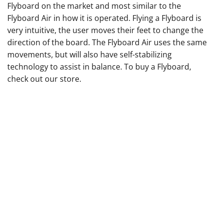
Flyboard on the market and most similar to the
Flyboard Air in how it is operated. Flying a Flyboard is
very intuitive, the user moves their feet to change the
direction of the board. The Flyboard Air uses the same
movements, but will also have self-stabilizing
technology to assist in balance. To buy a Flyboard,
check out our
store
.