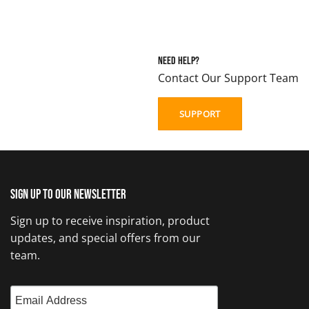
Need Help?
Contact Our Support Team
SUPPORT
Sign up to our newsletter
Sign up to receive inspiration, product
updates, and special offers from our
team.