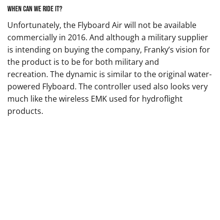
When can we ride it?
Unfortunately, the Flyboard Air will not be available
commercially in 2016. And although a military supplier
is intending on buying the company, Franky’s vision for
the product is to be for both military and
recreation. The dynamic is similar to the original water-
powered Flyboard. The controller used also looks very
much like the wireless EMK used for hydroflight
products.