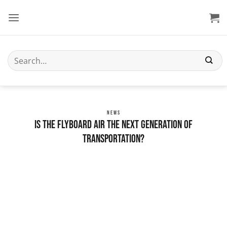
Skip
to
content
Search
for:
NEWS
Is the Flyboard Air the Next Generation of
Transportation?