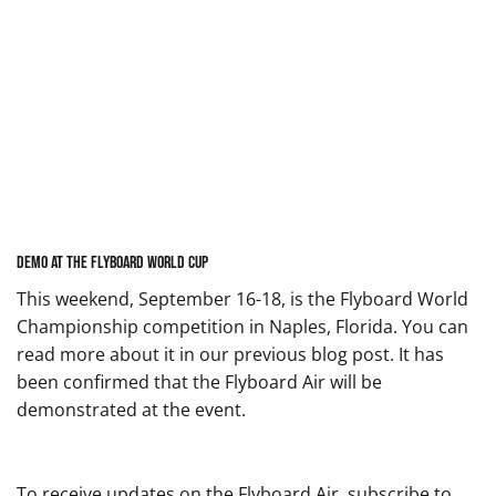
Demo at the Flyboard World Cup
This weekend, September 16-18, is the Flyboard World
Championship competition in Naples, Florida. You can
read more about it in our
previous blog post
. It has
been confirmed that the Flyboard Air will be
demonstrated at the event.
To receive updates on the Flyboard Air, subscribe to