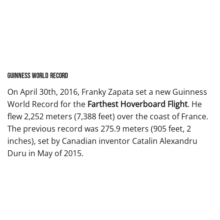
Guinness World Record
On April 30th, 2016, Franky Zapata set a new Guinness
World Record for the
Farthest Hoverboard Flight
. He
flew 2,252 meters (7,388 feet) over the coast of France.
The previous record was 275.9 meters (905 feet, 2
inches), set by Canadian inventor Catalin Alexandru
Duru in May of 2015.