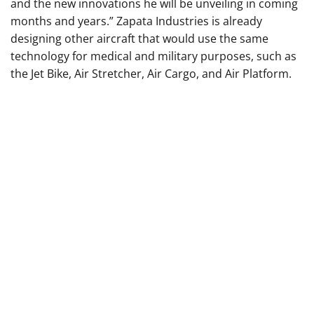
and the new innovations he will be unveiling in coming
months and years.” Zapata Industries is already
designing other aircraft that would use the same
technology for medical and military purposes, such as
the Jet Bike, Air Stretcher, Air Cargo, and Air Platform.