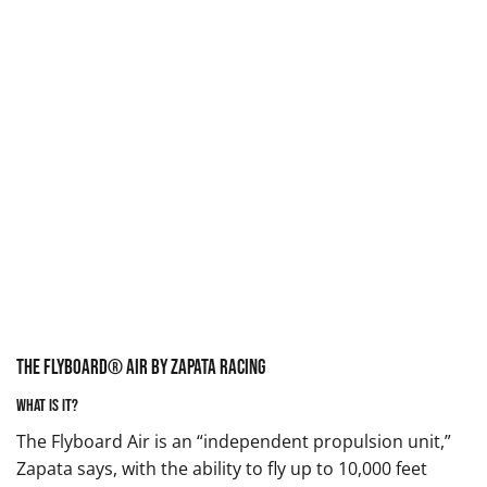
The Flyboard® Air by Zapata Racing
What is it?
The Flyboard Air is an “independent propulsion unit,”
Zapata says, with the ability to fly up to 10,000 feet