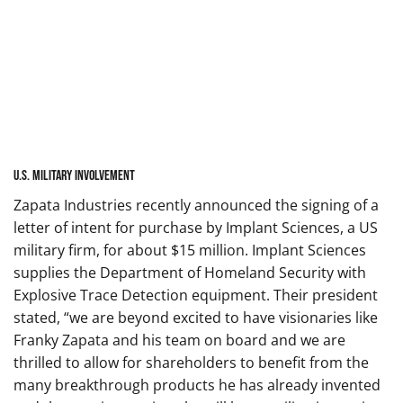
U.S. Military Involvement
Zapata Industries recently announced the signing of a
letter of intent for purchase by Implant Sciences, a US
military firm, for about $15 million. Implant Sciences
supplies the Department of Homeland Security with
Explosive Trace Detection equipment. Their president
stated, “we are beyond excited to have visionaries like
Franky Zapata and his team on board and we are
thrilled to allow for shareholders to benefit from the
many breakthrough products he has already invented