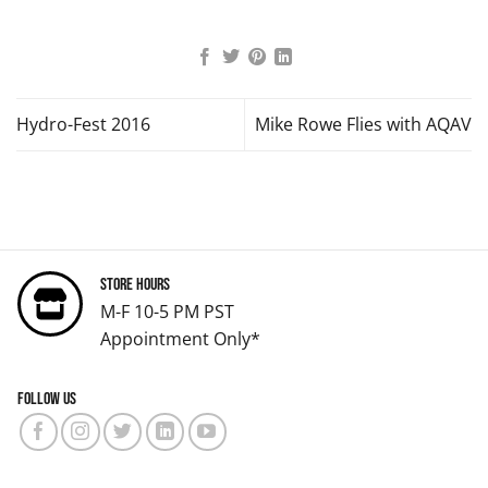
Hydro-Fest 2016
Mike Rowe Flies with AQAV
Store Hours
M-F 10-5 PM PST
Appointment Only*
Follow us