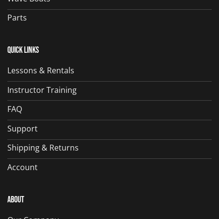
Parts
Quick Links
Lessons & Rentals
Instructor Training
FAQ
Support
Shipping & Returns
Account
About