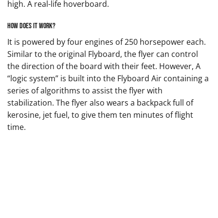
high. A real-life hoverboard.
How does it work?
It is powered by four engines of 250 horsepower each.
Similar to the original Flyboard, the flyer can control
the direction of the board with their feet. However, A
“logic system” is built into the Flyboard Air containing a
series of algorithms to assist the flyer with
stabilization. The flyer also wears a backpack full of
kerosine, jet fuel, to give them ten minutes of flight
time.