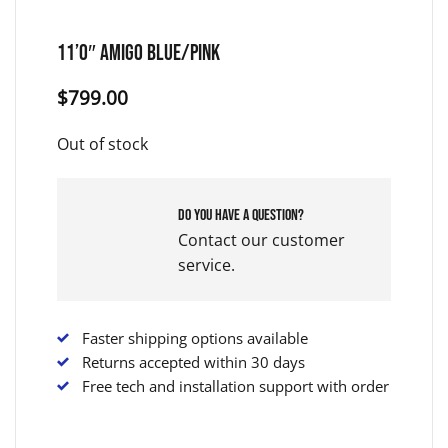
11’0″ Amigo Blue/Pink
$
799.00
Out of stock
Do you have a question?
Contact our customer
service.
Faster shipping options available
Returns accepted within 30 days
Free tech and installation support with order