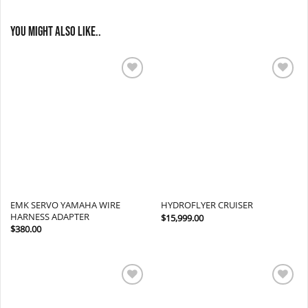
You might also like..
Add to
Add to
wishlist
wishlist
EMK SERVO YAMAHA WIRE
HYDROFLYER CRUISER
HARNESS ADAPTER
$
15,999.00
$
380.00
Add to
Add to
wishlist
wishlist