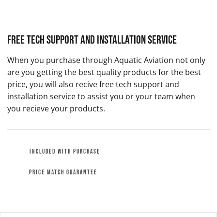
Free Tech Support and Installation Service
When you purchase through Aquatic Aviation not only
are you getting the best quality products for the best
price, you will also recive free tech support and
installation service to assist you or your team when
you recieve your products.
INCLUDED WITH PURCHASE
PRICE MATCH GUARANTEE