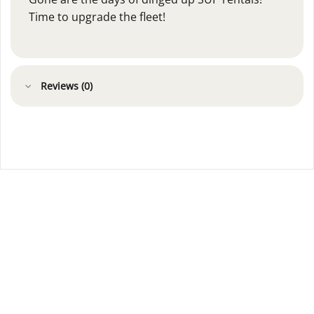
Time to upgrade the fleet!
Reviews (0)