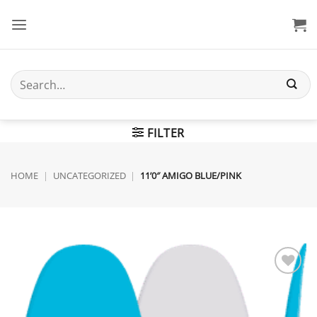
Skip
to
content
Search
for:
FILTER
HOME
|
UNCATEGORIZED
|
11’0″ AMIGO BLUE/PINK
Add to
wishlist