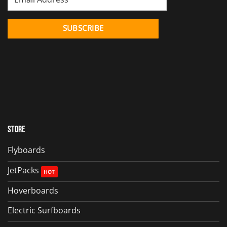
Store
Flyboards
JetPacks
Hoverboards
Electric Surfboards