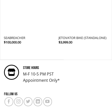
SEABREACHER
JETOVATOR BIKE (STANDALONE)
$
100,000.00
$
3,999.00
Store Hours
M-F 10-5 PM PST
Appointment Only*
Follow us