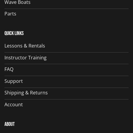
Wave Boats
Parts
Quick Links
Lessons & Rentals
Instructor Training
FAQ
Support
Shipping & Returns
Account
About