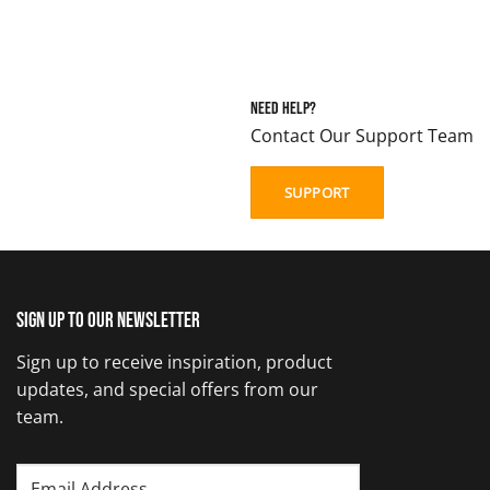
Need Help?
Contact Our Support Team
SUPPORT
Sign up to our newsletter
Sign up to receive inspiration, product
updates, and special offers from our
team.