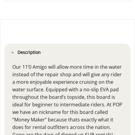
Description
Our 11’0 Amigo will allow more time in the water
instead of the repair shop and will give any rider
a more enjoyable experience cruising on the
water surface. Equipped with a no-slip EVA pad
throughout the board’s topside, this board is
ideal for beginner to intermediate riders. At POP
we have an nickname for this board called
“Money Maker” because thats exactly what it
does for rental outfitters across the nation.
Gone are the days of dinged up SUP rentals!