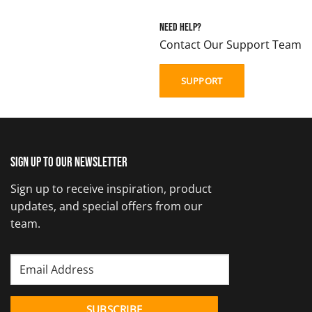
Need Help?
Contact Our Support Team
SUPPORT
Sign up to our newsletter
Sign up to receive inspiration, product
updates, and special offers from our
team.