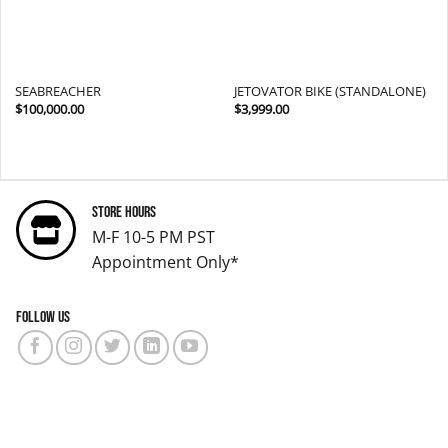
SEABREACHER
JETOVATOR BIKE (STANDALONE)
$
100,000.00
$
3,999.00
Store Hours
M-F 10-5 PM PST
Appointment Only*
Follow us