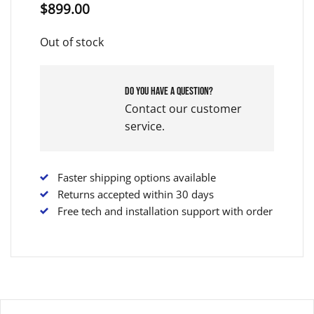
$
899.00
Out of stock
Do you have a question?
Contact our customer
service.
Faster shipping options available
Returns accepted within 30 days
Free tech and installation support with order