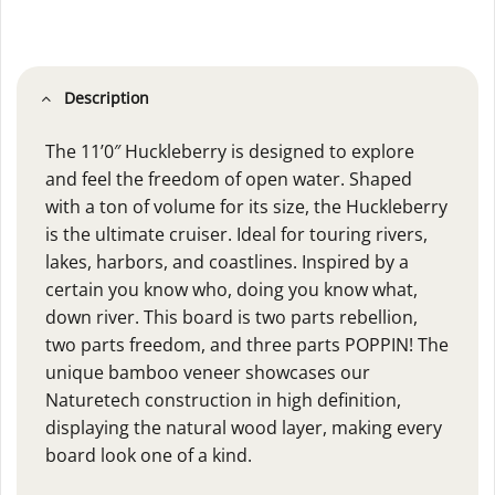
Description
The 11’0″ Huckleberry is designed to explore
and feel the freedom of open water. Shaped
with a ton of volume for its size, the Huckleberry
is the ultimate cruiser. Ideal for touring rivers,
lakes, harbors, and coastlines. Inspired by a
certain you know who, doing you know what,
down river. This board is two parts rebellion,
two parts freedom, and three parts POPPIN! The
unique bamboo veneer showcases our
Naturetech construction in high definition,
displaying the natural wood layer, making every
board look one of a kind.