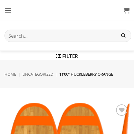
Skip
to
content
Search
for:
FILTER
HOME
|
UNCATEGORIZED
|
11’00” HUCKLEBERRY ORANGE
Add to
wishlist