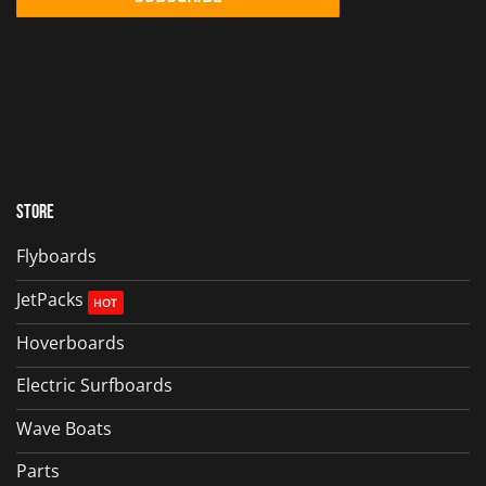
Store
Flyboards
JetPacks
Hoverboards
Electric Surfboards
Wave Boats
Parts