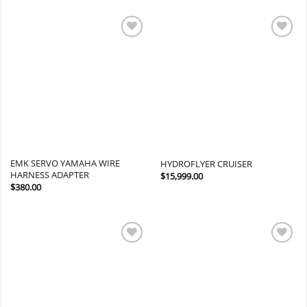
Add to
Add to
wishlist
wishlist
EMK SERVO YAMAHA WIRE
HYDROFLYER CRUISER
HARNESS ADAPTER
$
15,999.00
$
380.00
Add to
Add to
wishlist
wishlist