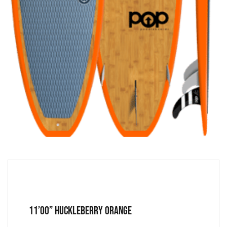
11’00” Huckleberry Orange