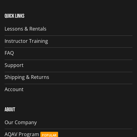
Quick Links
Lessons & Rentals
Instructor Training
FAQ
Support
Shipping & Returns
Account
About
Our Company
AQAV Program