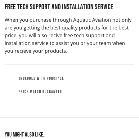
Free Tech Support and Installation Service
When you purchase through Aquatic Aviation not only
are you getting the best quality products for the best
price, you will also recive free tech support and
installation service to assist you or your team when
you recieve your products.
INCLUDED WITH PURCHASE
PRICE MATCH GUARANTEE
You might also like..