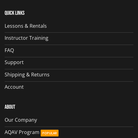
Quick Links
Lessons & Rentals
Instructor Training
FAQ
Support
Shipping & Returns
Account
About
Our Company
AQAV Program