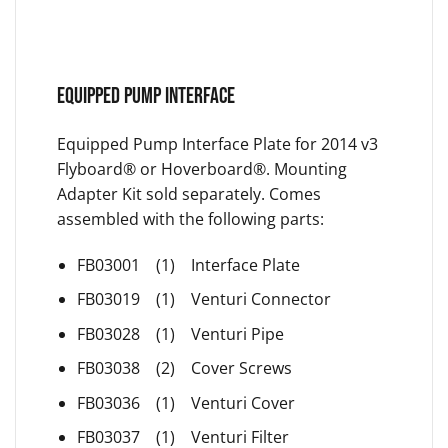
EQUIPPED PUMP INTERFACE
Equipped Pump Interface Plate for 2014 v3
Flyboard® or Hoverboard®. Mounting
Adapter Kit sold separately. Comes
assembled with the following parts:
FB03001 (1) Interface Plate
FB03019 (1) Venturi Connector
FB03028 (1) Venturi Pipe
FB03038 (2) Cover Screws
FB03036 (1) Venturi Cover
FB03037 (1) Venturi Filter