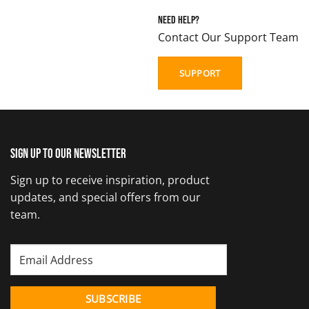
Need Help?
Contact Our Support Team
SUPPORT
Sign up to our newsletter
Sign up to receive inspiration, product
updates, and special offers from our
team.