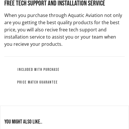
Free Tech Support and Installation Service
When you purchase through Aquatic Aviation not only
are you getting the best quality products for the best
price, you will also recive free tech support and
installation service to assist you or your team when
you recieve your products.
INCLUDED WITH PURCHASE
PRICE MATCH GUARANTEE
You might also like..