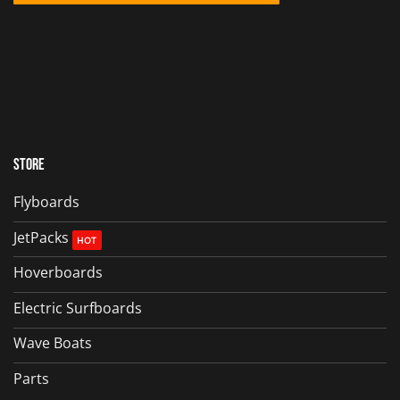
Store
Flyboards
JetPacks
Hoverboards
Electric Surfboards
Wave Boats
Parts