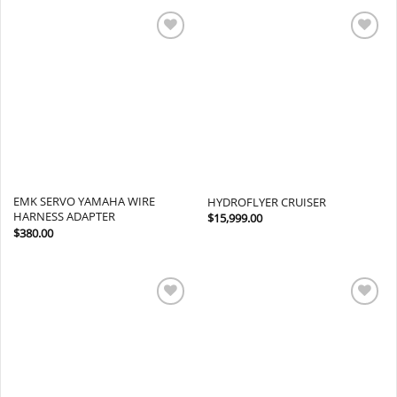
Add to
Add to
wishlist
wishlist
EMK SERVO YAMAHA WIRE
HYDROFLYER CRUISER
HARNESS ADAPTER
$
15,999.00
$
380.00
Add to
Add to
wishlist
wishlist