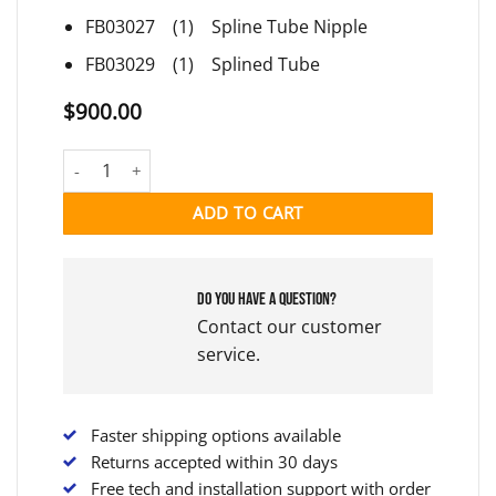
FB03027 (1) Spline Tube Nipple
FB03029 (1) Splined Tube
$
900.00
EQUIPPED PUMP INTERFACE quantity
ADD TO CART
Do you have a question?
Contact our customer
service.
Faster shipping options available
Returns accepted within 30 days
Free tech and installation support with order