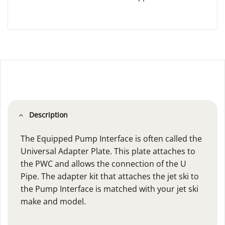
Description
The Equipped Pump Interface is often called the
Universal Adapter Plate. This plate attaches to
the PWC and allows the connection of the U
Pipe. The adapter kit that attaches the jet ski to
the Pump Interface is matched with your jet ski
make and model.