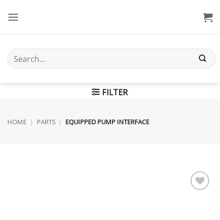
Skip
to
content
Search
for:
FILTER
HOME
|
PARTS
|
EQUIPPED PUMP INTERFACE
Add to
wishlist