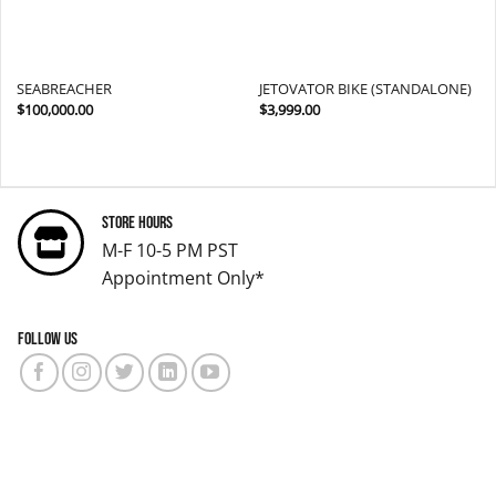
SEABREACHER
JETOVATOR BIKE (STANDALONE)
$
100,000.00
$
3,999.00
Store Hours
M-F 10-5 PM PST
Appointment Only*
Follow us