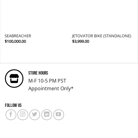
SEABREACHER
JETOVATOR BIKE (STANDALONE)
$
100,000.00
$
3,999.00
Store Hours
M-F 10-5 PM PST
Appointment Only*
Follow us