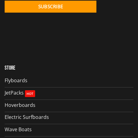
Store
Flyboards
JetPacks
Hoverboards
Electric Surfboards
Wave Boats