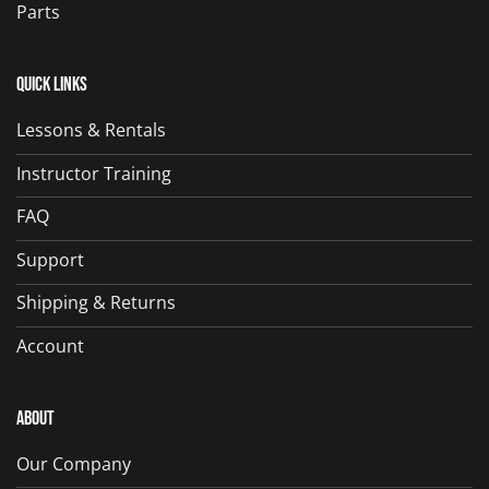
Parts
Quick Links
Lessons & Rentals
Instructor Training
FAQ
Support
Shipping & Returns
Account
About
Our Company