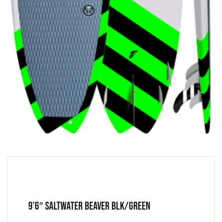
9’6″ Saltwater Beaver Blk/Green