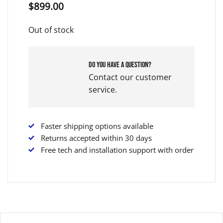
$
899.00
Out of stock
Do you have a question?
Contact our customer
service.
Faster shipping options available
Returns accepted within 30 days
Free tech and installation support with order