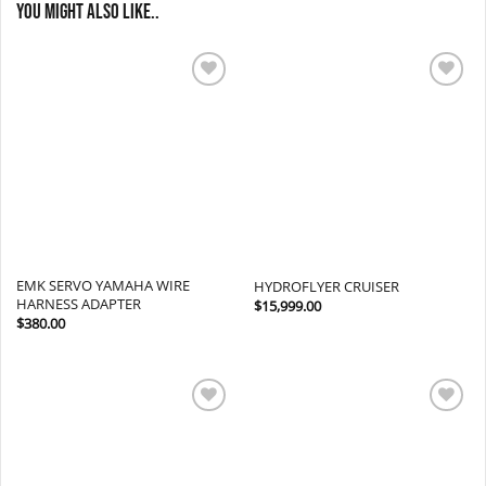
You might also like..
Add to
Add to
wishlist
wishlist
EMK SERVO YAMAHA WIRE
HYDROFLYER CRUISER
HARNESS ADAPTER
$
15,999.00
$
380.00
Add to
Add to
wishlist
wishlist