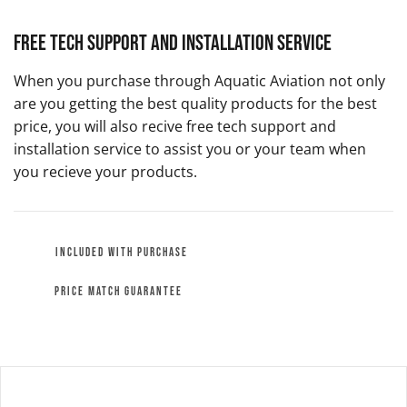
Free Tech Support and Installation Service
When you purchase through Aquatic Aviation not only
are you getting the best quality products for the best
price, you will also recive free tech support and
installation service to assist you or your team when
you recieve your products.
INCLUDED WITH PURCHASE
PRICE MATCH GUARANTEE