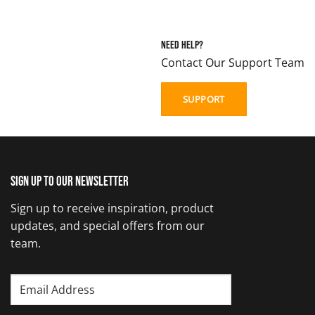
Need Help?
Contact Our Support Team
SUPPORT
Sign up to our newsletter
Sign up to receive inspiration, product
updates, and special offers from our
team.