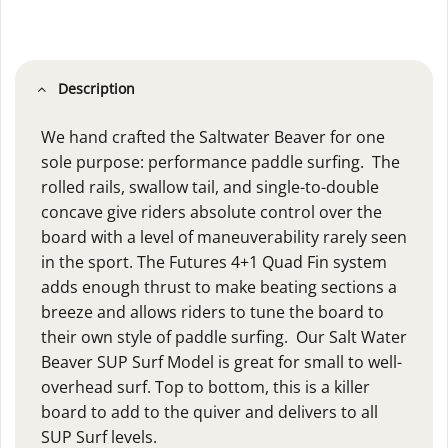
Description
We hand crafted the Saltwater Beaver for one
sole purpose: performance paddle surfing. The
rolled rails, swallow tail, and single-to-double
concave give riders absolute control over the
board with a level of maneuverability rarely seen
in the sport. The Futures 4+1 Quad Fin system
adds enough thrust to make beating sections a
breeze and allows riders to tune the board to
their own style of paddle surfing. Our Salt Water
Beaver SUP Surf Model is great for small to well-
overhead surf. Top to bottom, this is a killer
board to add to the quiver and delivers to all
SUP Surf levels.