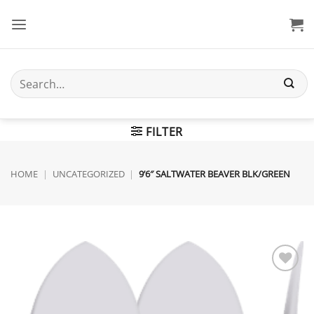
Skip
to
content
Search
for:
FILTER
HOME
|
UNCATEGORIZED
|
9’6″ SALTWATER BEAVER BLK/GREEN
Add to
wishlist