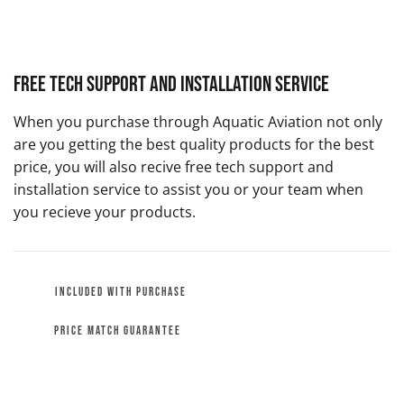
Free Tech Support and Installation Service
When you purchase through Aquatic Aviation not only
are you getting the best quality products for the best
price, you will also recive free tech support and
installation service to assist you or your team when
you recieve your products.
INCLUDED WITH PURCHASE
PRICE MATCH GUARANTEE