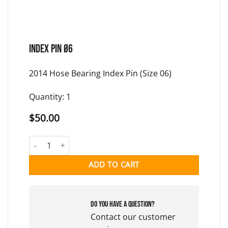
INDEX PIN Ø6
2014 Hose Bearing Index Pin (Size 06)
Quantity: 1
$
50.00
INDEX PIN Ø6 quantity
ADD TO CART
Do you have a question?
Contact our customer