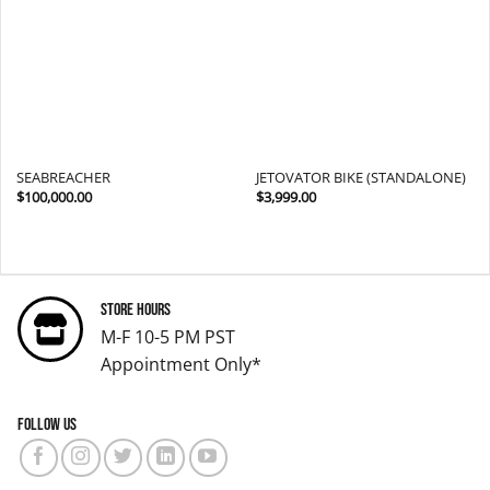
wishlist
wishlist
SEABREACHER
JETOVATOR BIKE (STANDALONE)
$
100,000.00
$
3,999.00
Store Hours
M-F 10-5 PM PST
Appointment Only*
Follow us