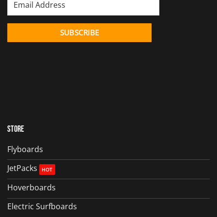
Store
Flyboards
JetPacks
Hoverboards
Electric Surfboards