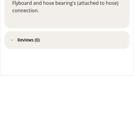
Flyboard and hose bearing’s (attached to hose)
connection.
Reviews (0)