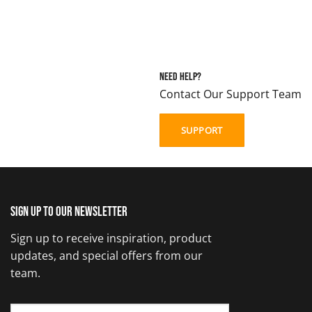
Need Help?
Contact Our Support Team
SUPPORT
Sign up to our newsletter
Sign up to receive inspiration, product
updates, and special offers from our
team.