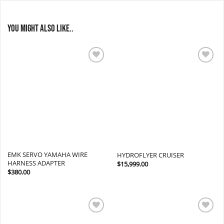
You might also like..
Add to
Add to
wishlist
wishlist
EMK SERVO YAMAHA WIRE
HYDROFLYER CRUISER
HARNESS ADAPTER
$
15,999.00
$
380.00
Add to
Add to