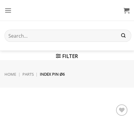
Skip
to
content
Search
for:
FILTER
HOME
|
PARTS
|
INDEX PIN Ø6
Add to
wishlist