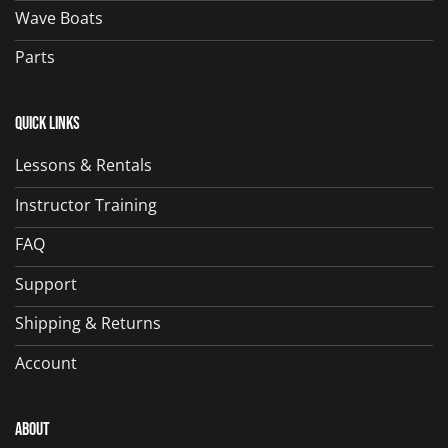
Wave Boats
Parts
Quick Links
Lessons & Rentals
Instructor Training
FAQ
Support
Shipping & Returns
Account
About