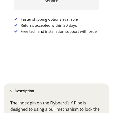
service.
Faster shipping options available
Returns accepted within 30 days
Free tech and installation support with order
Description
The index pin on the Flyboard’s Y Pipe is
designed to using a pull mechanism to lock the