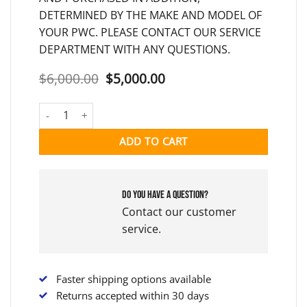
DETERMINED BY THE MAKE AND MODEL OF
YOUR PWC. PLEASE CONTACT OUR SERVICE
DEPARTMENT WITH ANY QUESTIONS.
Original
Current
$
6,000.00
$
5,000.00
price
price
was:
is:
2014 FLYBOARD V3 LEGEND FULL KIT (USED V3) quantity
$6,000.00.
$5,000.00.
ADD TO CART
Do you have a question?
Contact our customer
service.
Faster shipping options available
Returns accepted within 30 days