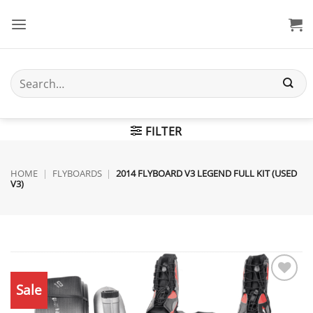
Skip
to
content
Search
for:
FILTER
HOME
|
FLYBOARDS
|
2014 FLYBOARD V3 LEGEND FULL KIT (USED
V3)
Sale
Add to
wishlist