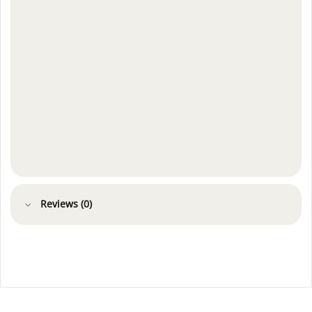
Reviews (0)