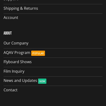
Shipping & Returns
Account
About
Our Company
AQAV Program
Flyboard Shows
Film Inquiry
News and Updates
Contact