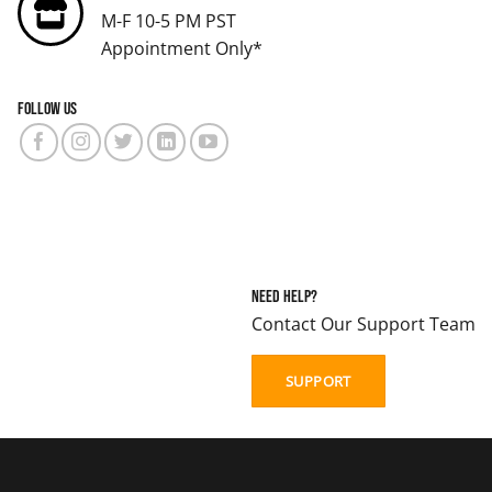
M-F 10-5 PM PST
Appointment Only*
Follow us
Need Help?
Contact Our Support Team
SUPPORT