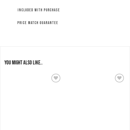
INCLUDED WITH PURCHASE
PRICE MATCH GUARANTEE
You might also like..
Add to
Add to
wishlist
wishlist