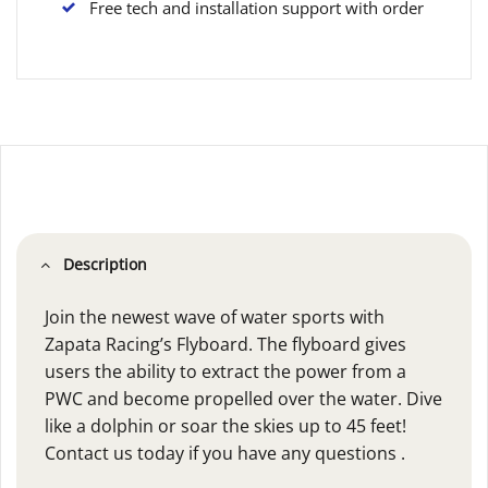
Free tech and installation support with order
Description
Join the newest wave of water sports with
Zapata Racing’s Flyboard. The flyboard gives
users the ability to extract the power from a
PWC and become propelled over the water. Dive
like a dolphin or soar the skies up to 45 feet!
Contact us today if you have any questions .