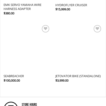
EMK SERVO YAMAHA WIRE
HYDROFLYER CRUISER
HARNESS ADAPTER
$
15,999.00
$
380.00
Add to
Add to
wishlist
wishlist
SEABREACHER
JETOVATOR BIKE (STANDALONE)
$
100,000.00
$
3,999.00
Store Hours