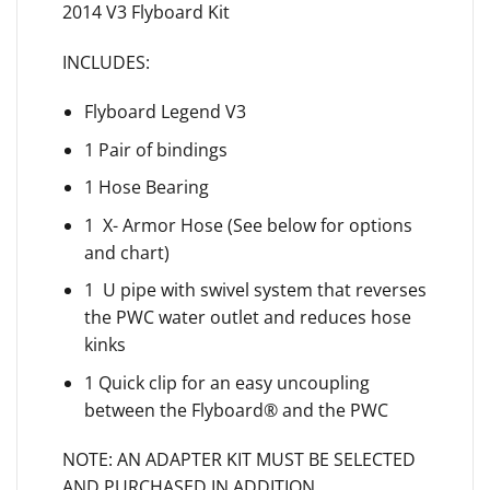
2014 V3 Flyboard Kit
INCLUDES:
Flyboard Legend V3
1 Pair of bindings
1 Hose Bearing
1 X- Armor Hose (See below for options
and chart)
1 U pipe with swivel system that reverses
the PWC water outlet and reduces hose
kinks
1 Quick clip for an easy uncoupling
between the Flyboard® and the PWC
NOTE: AN ADAPTER KIT MUST BE SELECTED
AND PURCHASED IN ADDITION,