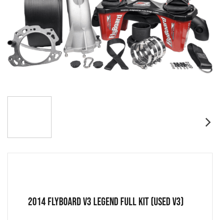
2014 FLYBOARD V3 LEGEND FULL KIT (USED V3)