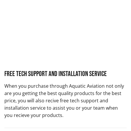
Free Tech Support and Installation Service
When you purchase through Aquatic Aviation not only
are you getting the best quality products for the best
price, you will also recive free tech support and
installation service to assist you or your team when
you recieve your products.