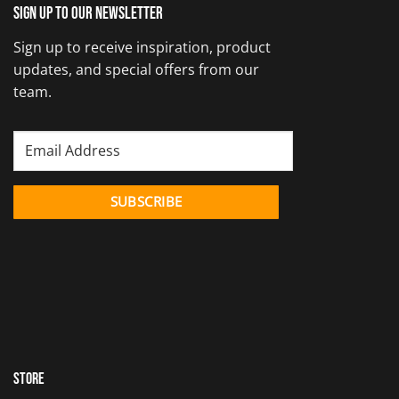
Sign up to our newsletter
Sign up to receive inspiration, product
updates, and special offers from our
team.
Store