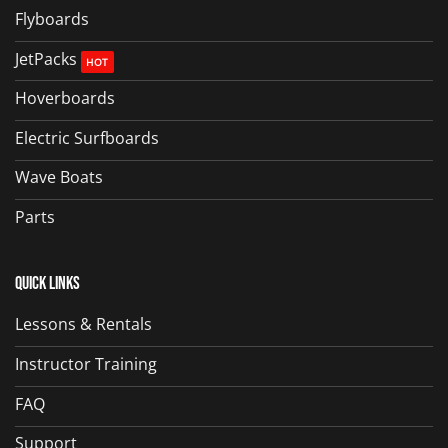
Flyboards
JetPacks
Hoverboards
Electric Surfboards
Wave Boats
Parts
Quick Links
Lessons & Rentals
Instructor Training
FAQ
Support