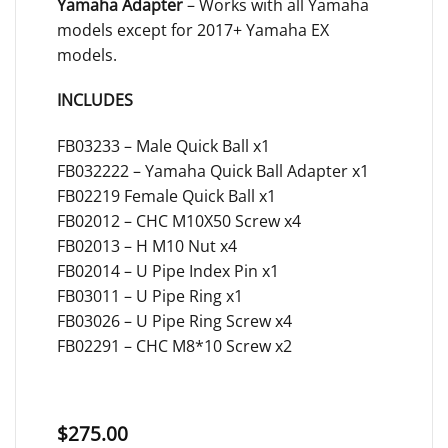
Yamaha Adapter
– Works with all Yamaha
models except for 2017+ Yamaha EX
models.
INCLUDES
FB03233 – Male Quick Ball x1
FB032222 – Yamaha Quick Ball Adapter x1
FB02219 Female Quick Ball x1
FB02012 – CHC M10X50 Screw x4
FB02013 – H M10 Nut x4
FB02014 – U Pipe Index Pin x1
FB03011 – U Pipe Ring x1
FB03026 – U Pipe Ring Screw x4
FB02291 – CHC M8*10 Screw x2
$
275.00