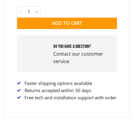
YAMAHA ADAPTER KIT quantity
ADD TO CART
Do you have a question?
Contact our customer
service.
Faster shipping options available
Returns accepted within 30 days
Free tech and installation support with order