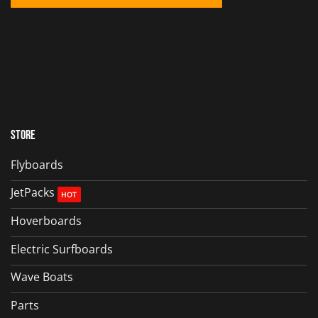
Store
Flyboards
JetPacks
Hoverboards
Electric Surfboards
Wave Boats
Parts