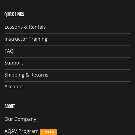
Quick Links
Lessons & Rentals
Instructor Training
FAQ
Support
Shipping & Returns
Account
About
Our Company
AQAV Program