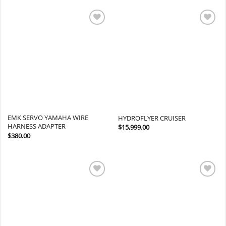
Add to
Add to
wishlist
wishlist
EMK SERVO YAMAHA WIRE
HYDROFLYER CRUISER
HARNESS ADAPTER
$
15,999.00
$
380.00
Add to
Add to
wishlist
wishlist