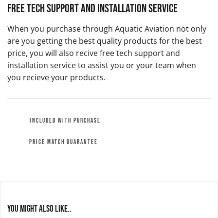
Free Tech Support and Installation Service
When you purchase through Aquatic Aviation not only
are you getting the best quality products for the best
price, you will also recive free tech support and
installation service to assist you or your team when
you recieve your products.
INCLUDED WITH PURCHASE
PRICE MATCH GUARANTEE
You might also like..