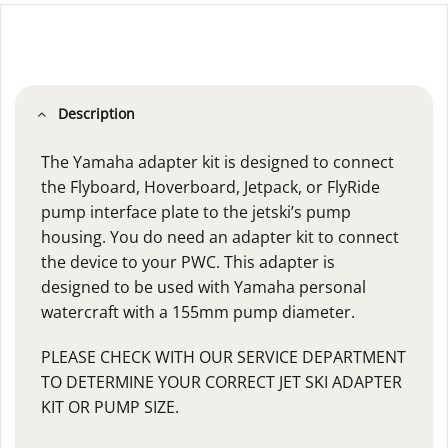
Description
The Yamaha adapter kit is designed to connect
the Flyboard, Hoverboard, Jetpack, or FlyRide
pump interface plate to the jetski’s pump
housing. You do need an adapter kit to connect
the device to your PWC. This adapter is
designed to be used with Yamaha personal
watercraft with a 155mm pump diameter.
PLEASE CHECK WITH OUR SERVICE DEPARTMENT
TO DETERMINE YOUR CORRECT JET SKI ADAPTER
KIT OR PUMP SIZE.