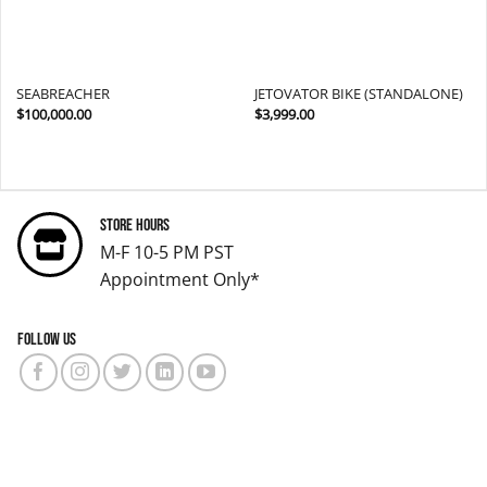
SEABREACHER
JETOVATOR BIKE (STANDALONE)
$
100,000.00
$
3,999.00
Store Hours
M-F 10-5 PM PST
Appointment Only*
Follow us