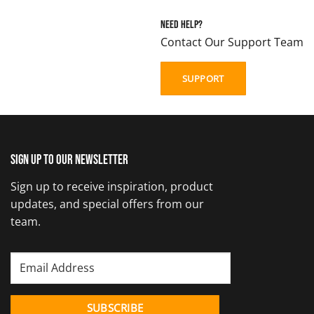
Need Help?
Contact Our Support Team
SUPPORT
Sign up to our newsletter
Sign up to receive inspiration, product
updates, and special offers from our
team.