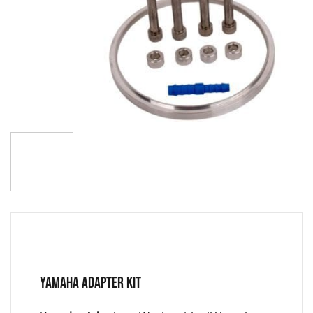
YAMAHA ADAPTER KIT