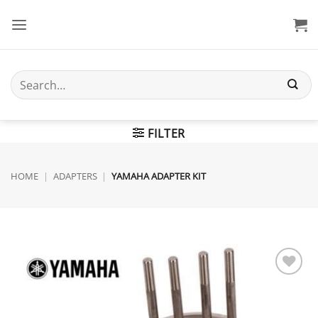
Skip
to
content
Search
for:
FILTER
HOME
|
ADAPTERS
|
YAMAHA ADAPTER KIT
Add to
wishlist