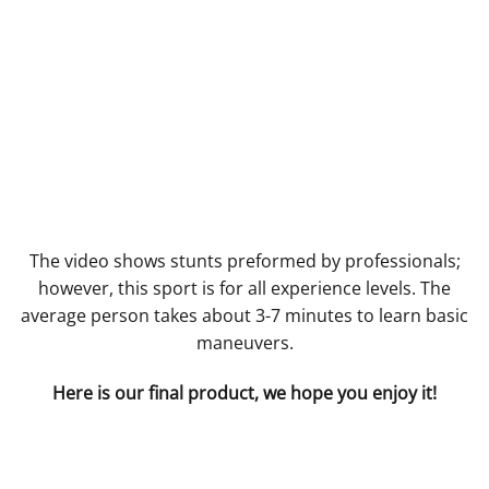
The video shows stunts preformed by professionals;
however, this sport is for all experience levels. The
average person takes about 3-7 minutes to learn basic
maneuvers.
Here is our final product, we hope you enjoy it!