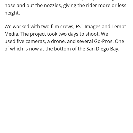
hose and out the nozzles, giving the rider more or less
height.
We worked with two film crews, FST Images and Tempt
Media. The project took two days to shoot. We
used five cameras, a drone, and several Go-Pros. One
of which is now at the bottom of the San Diego Bay.