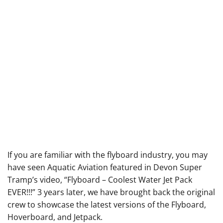
If you are familiar with the flyboard industry, you may
have seen Aquatic Aviation featured in Devon Super
Tramp’s video, “
Flyboard – Coolest Water Jet Pack
EVER!!!
” 3 years later, we have brought back the original
crew to showcase the latest versions of the Flyboard,
Hoverboard, and Jetpack.