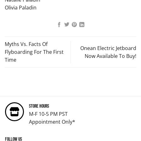
Olivia Paladin
Myths Vs. Facts Of
Onean Electric Jetboard
Flyboarding For The First
Now Available To Buy!
Time
Store Hours
M-F 10-5 PM PST
Appointment Only*
Follow us