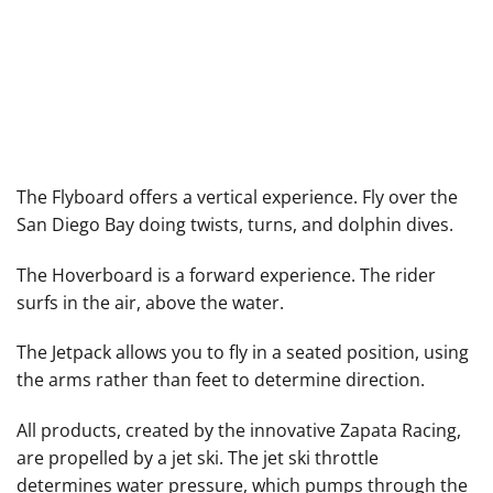
The Flyboard offers a vertical experience. Fly over the
Hoverboard
San Diego Bay doing twists, turns, and dolphin dives.
The Hoverboard is a forward experience. The rider
surfs in the air, above the water.
The Jetpack allows you to fly in a seated position, using
the arms rather than feet to determine direction.
All products, created by the innovative
Zapata Racing
,
are propelled by a jet ski. The jet ski throttle
determines water pressure, which pumps through the