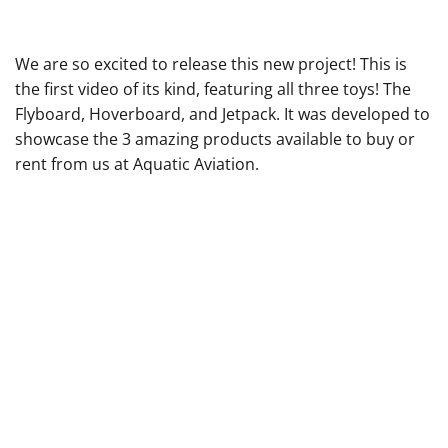
We are so excited to release this new project! This is
the first video of its kind, featuring all three toys! The
Flyboard, Hoverboard, and Jetpack. It was developed to
showcase the 3 amazing products available to
buy
or
rent
from us at Aquatic Aviation.