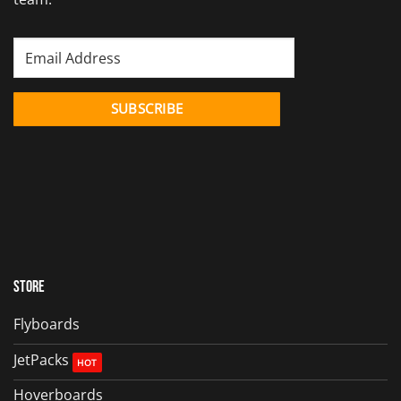
Store
Flyboards
JetPacks
Hoverboards