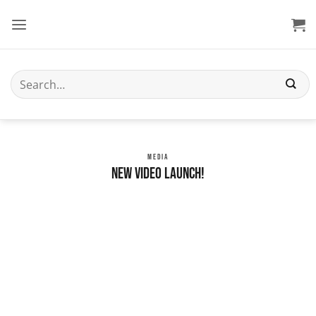
Skip
to
content
Search
for:
MEDIA
New Video Launch!