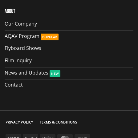
About
Our Company
AQAV Program
Flyboard Shows
Film Inquiry
News and Updates
Contact
PRIVACY POLICY
TERMS & CONDITIONS