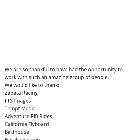
We are so thankful to have had the opportunity to
work with such an amazing group of people.
We would like to thank:
Zapata Racing
FTS Images
Tempt Media
Adventure RIB Rides
California Flyboard
Birdhouse
Natalie Paladin