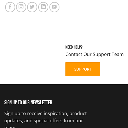
Need Help?
Contact Our Support Team
SUPPORT
Sign up to our newsletter
Sign up to receive inspiration, product
updates, and special offers from our
team.