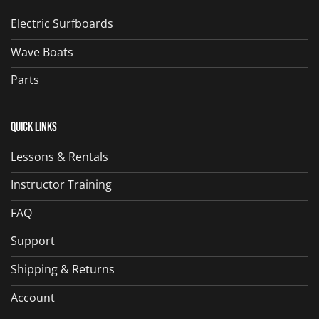
Electric Surfboards
Wave Boats
Parts
Quick Links
Lessons & Rentals
Instructor Training
FAQ
Support
Shipping & Returns
Account