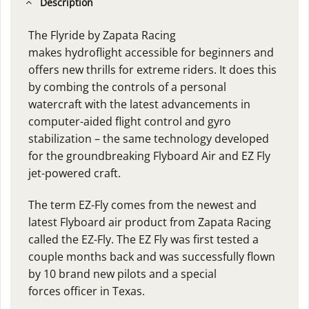
Description
The Flyride by Zapata Racing
makes hydroflight accessible for beginners and
offers new thrills for extreme riders. It does this
by combing the controls of a personal
watercraft with the latest advancements in
computer-aided flight control and gyro
stabilization – the same technology developed
for the groundbreaking Flyboard Air and EZ Fly
jet-powered craft.
The term EZ-Fly comes from the newest and
latest
Flyboard air
product from Zapata Racing
called the EZ-Fly. The EZ Fly was first tested a
couple months back and was successfully flown
by 10 brand new pilots and a special
forces officer in Texas.