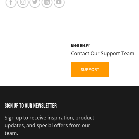
Need Help?
Contact Our Support Team
SUPPORT
Sign up to our newsletter
Sign up to receive inspiration, product
updates, and special offers from our
team.