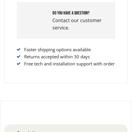
Do you have a question?
Contact our customer
service.
Faster shipping options available
Returns accepted within 30 days
Free tech and installation support with order