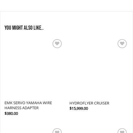
You might also like..
Add to
Add to
wishlist
wishlist
EMK SERVO YAMAHA WIRE
HYDROFLYER CRUISER
HARNESS ADAPTER
$
15,999.00
$
380.00