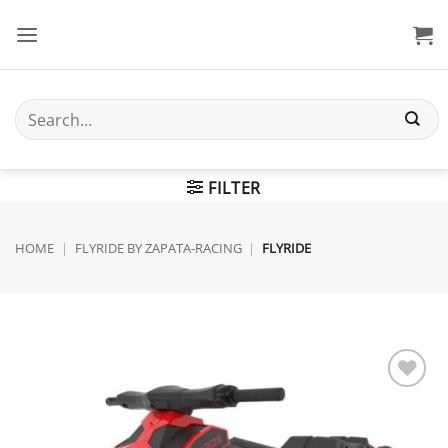
Skip
to
content
Search
for:
FILTER
HOME
|
FLYRIDE BY ZAPATA-RACING
|
FLYRIDE
Add to
wishlist