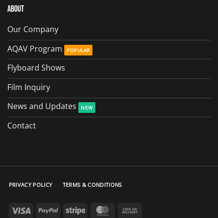
About
Our Company
AQAV Program
Flyboard Shows
Film Inquiry
News and Updates
Contact
PRIVACY POLICY
TERMS & CONDITIONS
Visa
PayPal
Stripe
MasterCard
Cash