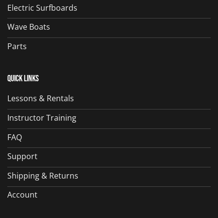
Electric Surfboards
Wave Boats
Parts
Quick Links
Lessons & Rentals
Instructor Training
FAQ
Support
Shipping & Returns
Account