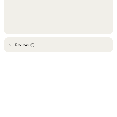
Reviews (0)