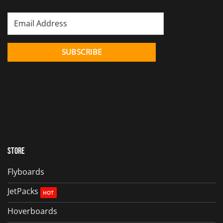
Store
Flyboards
JetPacks
Hoverboards