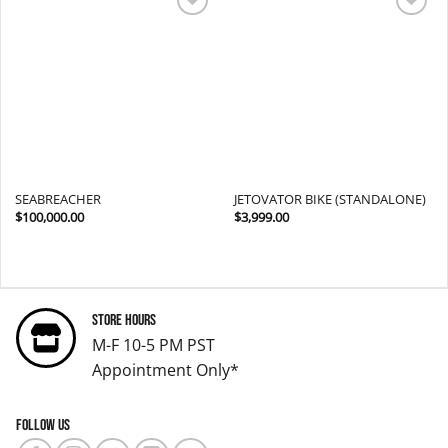
Add to
Add to
wishlist
wishlist
SEABREACHER
JETOVATOR BIKE (STANDALONE)
$
100,000.00
$
3,999.00
Store Hours
M-F 10-5 PM PST
Appointment Only*
Follow us