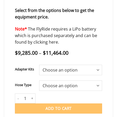
Select from the options below to get the
equipment price.
Note*
The FlyRide requires a LiPo battery
which is purchased separately and can be
found by clicking
here.
Price
$
9,285.00
–
$
11,464.00
range:
$9,285.00
through
Adapter Kits
$11,464.00
Hose Type
FLYRIDE quantity
ADD TO CART