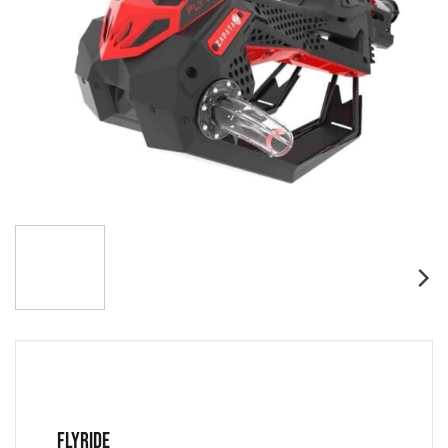
FLYRIDE