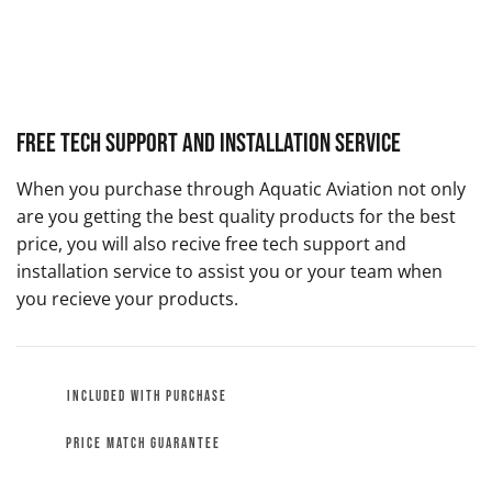
Free Tech Support and Installation Service
When you purchase through Aquatic Aviation not only
are you getting the best quality products for the best
price, you will also recive free tech support and
installation service to assist you or your team when
you recieve your products.
INCLUDED WITH PURCHASE
PRICE MATCH GUARANTEE