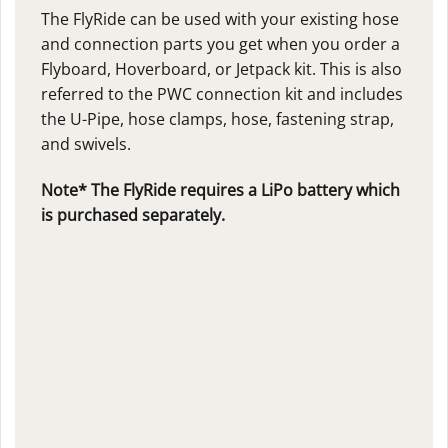
The FlyRide can be used with your existing hose
and connection parts you get when you order a
Flyboard, Hoverboard, or Jetpack kit. This is also
referred to the PWC connection kit and includes
the U-Pipe, hose clamps, hose, fastening strap,
and swivels.
Note* The FlyRide requires a LiPo battery which
is purchased separately.